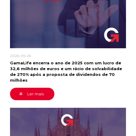
2026-05-26
GamaLife encerra o ano de 2025 com um lucro de
32,6 milhões de euros e um rácio de solvabilidade
de 270% após a proposta de dividendos de 70
milhões
Ler mais