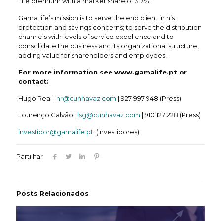
Life premium with a market share of 3.7%.
GamaLife’s mission is to serve the end client in his
protection and savings concerns; to serve the distribution
channels with levels of service excellence and to
consolidate the business and its organizational structure,
adding value for shareholders and employees.
For more information see www.gamalife.pt or
contact:
Hugo Real |
hr@cunhavaz.com
| 927 997 948 (Press)
Lourenço Galvão |
lsg@cunhavaz.com
| 910 127 228 (Press)
investidor@gamalife.pt
(Investidores)
Partilhar
Posts Relacionados