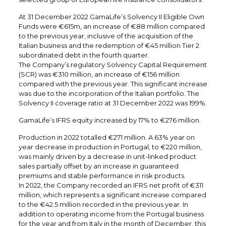
At 31 December 2022 GamaLife’s Solvency II Eligible Own
Funds were €615m, an increase of €88 million compared
to the previous year, inclusive of the acquisition of the
Italian business and the redemption of €45 million Tier 2
subordinated debt in the fourth quarter.
The Company’s regulatory Solvency Capital Requirement
(SCR) was €310 million, an increase of €156 million
compared with the previous year. This significant increase
was due to the incorporation of the Italian portfolio. The
Solvency II coverage ratio at 31 December 2022 was 199%.
GamaLife’s IFRS equity increased by 17% to €276 million.
Production in 2022 totalled €271 million. A 63% year on
year decrease in production in Portugal, to €220 million,
was mainly driven by a decrease in unit-linked product
sales partially offset by an increase in guaranteed
premiums and stable performance in risk products.
In 2022, the Company recorded an IFRS net profit of €311
million, which represents a significant increase compared
to the €42.5 million recorded in the previous year. In
addition to operating income from the Portugal business
for the year and from Italy in the month of December, this