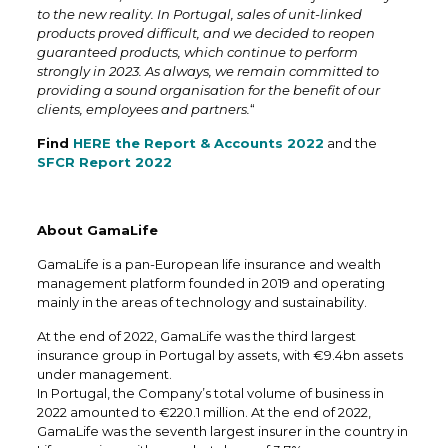
to the new reality. In Portugal, sales of unit-linked
products proved difficult, and we decided to reopen
guaranteed products, which continue to perform
strongly in 2023. As always, we remain committed to
providing a sound organisation for the benefit of our
clients, employees and partners.
“
Find
HERE the Report & Accounts 2022
and the
SFCR Report 2022
About GamaLife
GamaLife is a pan-European life insurance and wealth
management platform founded in 2019 and operating
mainly in the areas of technology and sustainability.
At the end of 2022, GamaLife was the third largest
insurance group in Portugal by assets, with €9.4bn assets
under management.
In Portugal, the Company’s total volume of business in
2022 amounted to €220.1 million. At the end of 2022,
GamaLife was the seventh largest insurer in the country in