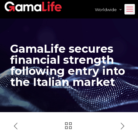
Worldwide
GamaLife secures
financial strength
following entry into
the Italian market