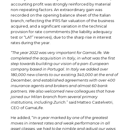
accounting profit was strongly reinforced by material
non-repeating factors. An extraordinary gain was
recorded on the opening balance sheet of the Italian
branch, reflecting the IFRS fair valuation of the business
acquired, and a significant variation in the technical
provision for rate commitments (the liability adequacy
test or “LAT” reserves), due to the sharp rise in interest
rates during the year.
“The year 2022 was very important for GamaLife. We
completed the acquisition in Italy, in what was the first
step towards building our vision of a pan-European
company based in Portugal. In Italy we added over
180,000 new clients to our existing 340,000 at the end of
December, and established agreements with over 400
insurance agents and brokers and almost 60 bank
partners. We also welcomed new colleagues that have
joined our Milan branch from several primary
institutions, including Zurich.
” said Matteo Castelvetri,
CEO of GamaLife.
He added, “
In a year marked by one of the greatest
moves in interest rates and weak performance in all
asset classes, we had to be nimble and adjust our ways