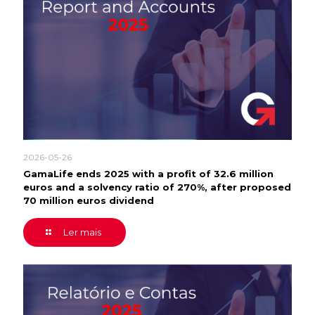
2026-05-26
GamaLife ends 2025 with a profit of 32.6 million
euros and a solvency ratio of 270%, after proposed
70 million euros dividend
Ler mais