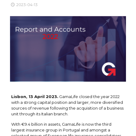
2023-04-13
Lisbon, 13 April 2023.
GamaLife closed the year 2022
with a strong capital position and larger, more diversified
sources of revenue following the acquisition of a business
unit through its Italian branch.
With €9.4 billion in assets, GamaLife is now the third
largest insurance group in Portugal and amongst a
selected group of European life insurance consolidators.