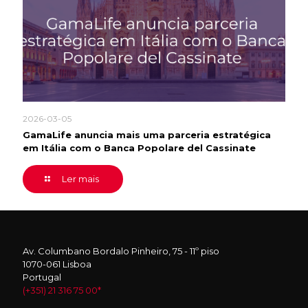
2026-03-05
GamaLife anuncia mais uma parceria estratégica
em Itália com o Banca Popolare del Cassinate
Ler mais
Av. Columbano Bordalo Pinheiro, 75 - 11º piso
1070-061 Lisboa
Portugal
(+351) 21 316 75 00*